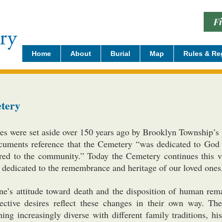
F
Home
About
Burial
Map
Rules & Re
tery
s were set aside over 150 years ago by Brooklyn Township’s p
uments reference that the Cemetery “was dedicated to God a
red to the community.” Today the Cemetery continues this vi
ng dedicated to the remembrance and heritage of our loved ones
ne’s attitude toward death and the disposition of human rema
pective desires reflect these changes in their own way. 
ng increasingly diverse with different family traditions, hist