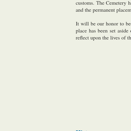
customs. The Cemetery ha
and the permanent placeme
It will be our honor to b
place has been set aside 
reflect upon the lives of