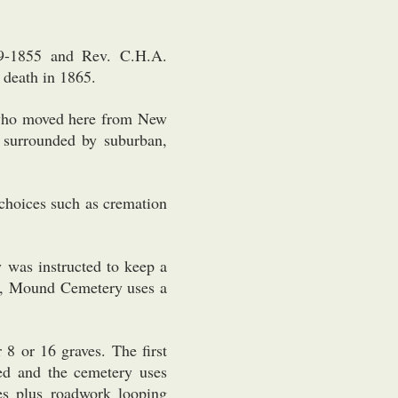
9-1855 and Rev. C.H.A.
 death in 1865.
 who moved here from New
 surrounded by suburban,
choices such as cremation
y was instructed to keep a
day, Mound Cemetery uses a
 8 or 16 graves. The first
ed and the cemetery uses
s plus roadwork looping