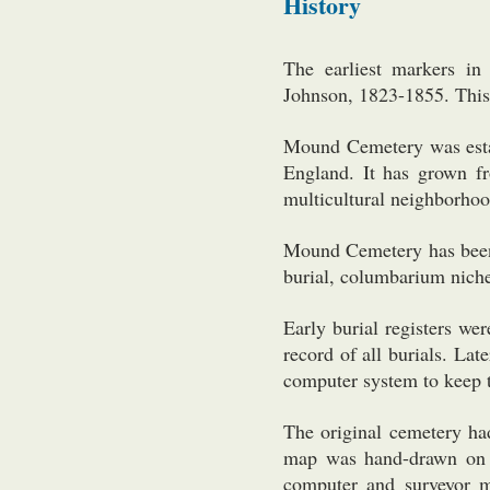
History
The earliest markers 
Johnson, 1823-1855. This 
Mound Cemetery was esta
England. It has grown f
multicultural neighborhoo
Mound Cemetery has been 
burial, columbarium niche
Early burial registers we
record of all burials. La
computer system to keep t
The original cemetery had
map was hand-drawn on f
computer and surveyor 