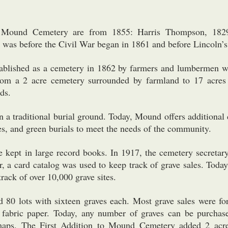
in Mound Cemetery are from 1855: Harris Thompson, 182
was before the Civil War began in 1861 and before Lincoln’s
blished as a cemetery in 1862 by farmers and lumbermen
rom a 2 acre cemetery surrounded by farmland to 17 acres
ds.
a traditional burial ground. Today, Mound offers additional 
s, and green burials to meet the needs of the community.
re kept in large record books. In 1917, the cemetery secretar
ter, a card catalog was used to keep track of grave sales. To
rack of over 10,000 grave sites.
 80 lots with sixteen graves each. Most grave sales were for
abric paper. Today, any number of graves can be purchas
maps. The First Addition to Mound Cemetery added 2 acre