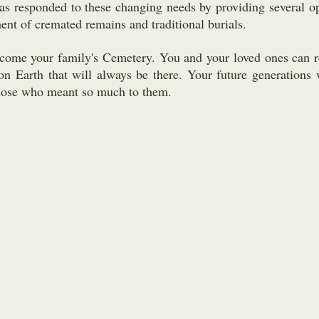
s responded to these changing needs by providing several op
nt of cremated remains and traditional burials.
ecome your family's Cemetery. You and your loved ones can r
on Earth that will always be there. Your future generations 
 those who meant so much to them.