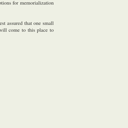
tions for memorialization
est assured that one small
will come to this place to