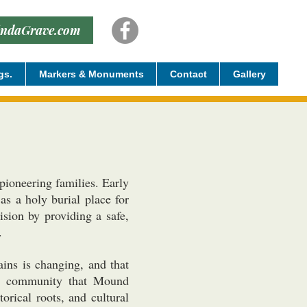
indaGrave.com
gs.
Markers & Monuments
Contact
Gallery
ioneering families. Early
s a holy burial place for
sion by providing a safe,
.
ins is changing, and that
The community that Mound
orical roots, and cultural