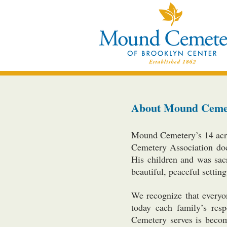
About Mound Ceme
Mound Cemetery’s 14 acre
Cemetery Association doc
His children and was sac
beautiful, peaceful setti
We recognize that everyo
today each family’s res
Cemetery serves is becomi